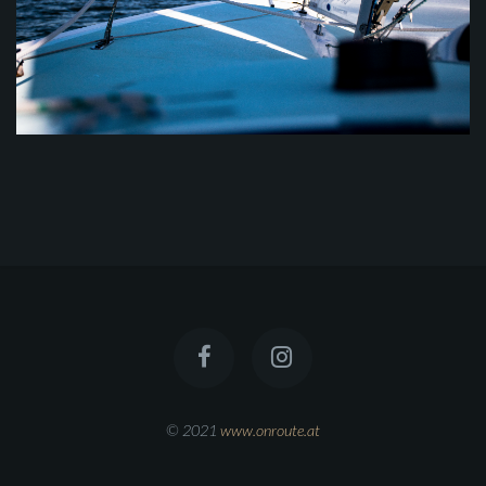
© 2021
www.onroute.at