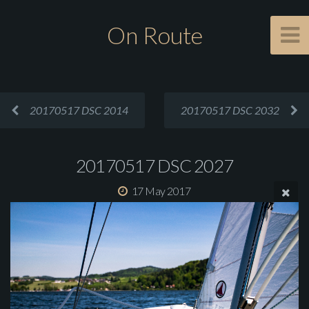
On Route
20170517 DSC 2014
20170517 DSC 2032
20170517 DSC 2027
17 May 2017