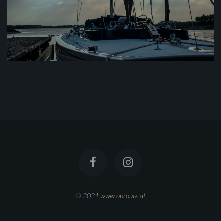
© 2021
www.onroute.at