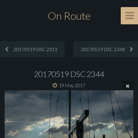
On Route
20170519 DSC 2311
20170519 DSC 2348
20170519 DSC 2344
19 May 2017