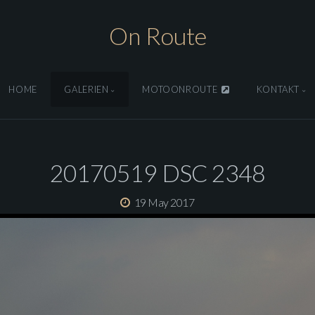
On Route
HOME
GALERIEN
MOTOONROUTE
KONTAKT
20170519 DSC 2348
19 May 2017